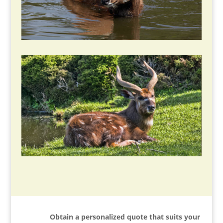
Obtain a personalized quote that suits your