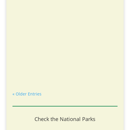
« Older Entries
Check the National Parks