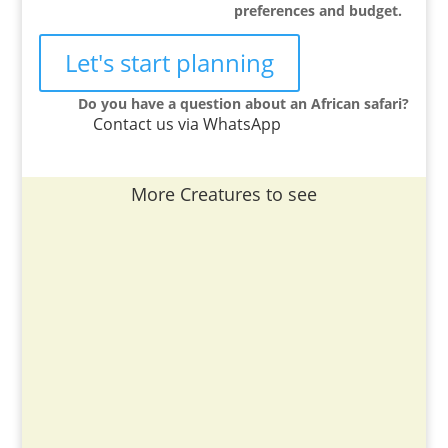
preferences and budget.
Let's start planning
Do you have a question about an African safari?
Contact us via WhatsApp
More Creatures to see