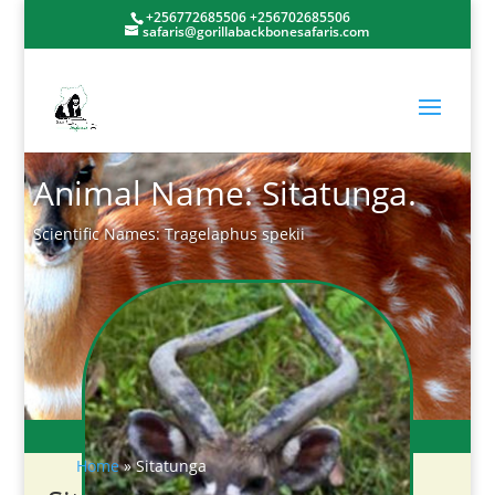
+256772685506 +256702685506
safaris@gorillabackbonesafaris.com
Animal Name: Sitatunga.
Scientific Names: Tragelaphus spekii
Home
»
Sitatunga