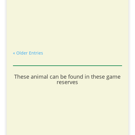
« Older Entries
These animal can be found in these game
reserves