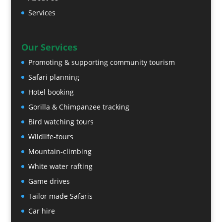
Services
Our Services
Promoting & supporting community tourism
Safari planning
Hotel booking
Gorilla & Chimpanzee tracking
Bird watching tours
Wildlife-tours
Mountain-climbing
White water rafting
Game drives
Tailor made Safaris
Car hire