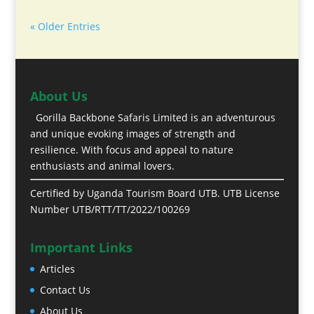
« Older Entries
About Us
Gorilla Backbone Safaris Limited is an adventurous
and unique evoking images of strength and
resilience. With focus and appeal to nature
enthusiasts and animal lovers.
Certified by Uganda Tourism Board UTB. UTB License
Number UTB/RTT/TT/2022/100269
Important Links
Articles
Contact Us
About Us