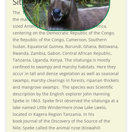
Sitatunga. Introduction
The Tragelaphus spekii, sometimes called
the marshbuck is a Swampdwelling medium-
sized Antelope found throughout central Africa,
centering on the Democratic Republic of the Congo,
the Republic of the Congo, Cameroon, Southern
Sudan, Equatorial Guinea, Burundi, Ghana, Botswana,
Rwanda, Zambia, Gabon, Central African Republic,
Tanzania, Uganda, Kenya. The sitatunga is mostly
confined to swampy and marshy habitats. Here they
occur in tall and dense vegetation as well as seasonal
swamps, marshy clearings in forests, riparian thickets
and mangrove swamps. The species was Scientific
description by the English explorer John Hanning
Speke in 1863. Speke first observed the sitatunga at a
lake named Little Windermere (now Lake Lwelo,
located in Kagera Region Tanzania. In his
book Journal of the Discovery of the Source of the
Nile, Speke called the animal nzoe (Kiswahili