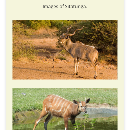
Images of Sitatunga.