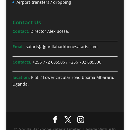
Airport-transfers / dropping
Contact Us
Contact,
Director Alex Bossa,
Email,
safaris[a]gorillabackbonesafaris.com
Contacts,
+256 772 685506
/
+256 702 685506
location,
Plot 2 Lower circular road booma Mbarara,
Uganda.
© Gorilla Backbone Safaris Limited | Made With ♥ In