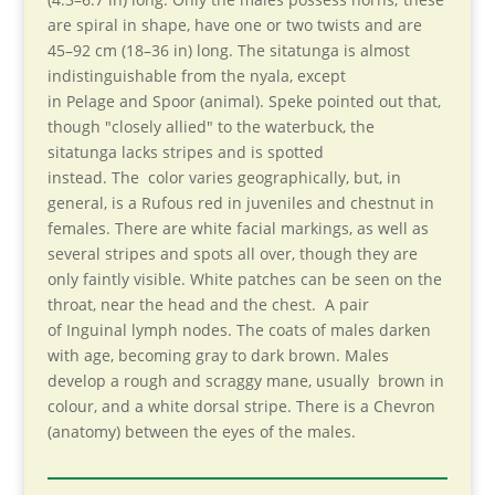
are spiral in shape, have one or two twists and are
45–92 cm (18–36 in) long. The sitatunga is almost
indistinguishable from the nyala, except
in Pelage and Spoor (animal). Speke pointed out that,
though "closely allied" to the waterbuck, the
sitatunga lacks stripes and is spotted
instead. The color varies geographically, but, in
general, is a Rufous red in juveniles and chestnut in
females. There are white facial markings, as well as
several stripes and spots all over, though they are
only faintly visible. White patches can be seen on the
throat, near the head and the chest. A pair
of Inguinal lymph nodes. The coats of males darken
with age, becoming gray to dark brown. Males
develop a rough and scraggy mane, usually brown in
colour, and a white dorsal stripe. There is a Chevron
(anatomy) between the eyes of the males.