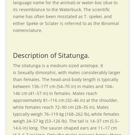
language name for the animal) or water-boc (due to
its resemblance to the Waterbuck. The scientific
name has often been misstated as T. spekei, and
either Speke or Sclater is referred to as the Binomial
nomenclature.
Description of Sitatunga.
The sitatunga is a medium-sized antelope. It
is Sexually dimorphic, with males considerably larger
than females. The head-and-body length is typically
between 136–177 cm (54–70 in) in males and 104–
146 cm (41–57 in) in females. Males reach
approximately 81–116 cm (32–46 in) at the shoulder,
while females reach 72–90 cm (28–35 in). Males
typically weigh 76–119 kg (168–262 lb), while females
weigh 24–57 kg (53–126 lb). The tail is 14–37 cm (5.5–
14.6 in) long. The saucer-shaped ears are 11–17 cm
(4.3–6.7 in) long. Only the males possess horns; these