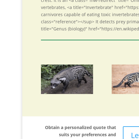
crest. It is an <a class="mw-redirect" title="
vertebrates, <a title="Invertebrate" href="https
carnivores capable of eating toxic invertebrat
class="reference"></sup> It detects prey primar
title="Genus (biology)" href="https://en.wikipe
Obtain a personalized quote that
Le
suits your preferences and