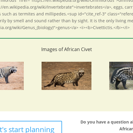
Omnivorous" href="https://en.wikipedia.org/wiki/Omnivorous">omnivo
://en.wikipedia.org/wiki/Invertebrate">invertebrates</a>, eggs, carr
es such as termites and millipedes.<sup id="cite_ref-3" class="refe
ily by smell and sound rather than by sight. It is the only living 
dia.org/wiki/Genus_(biology)">genus</a> <i><b>Civettictis.</b></i>
Images of African Civet
Do you have a question 
t's start planning
African