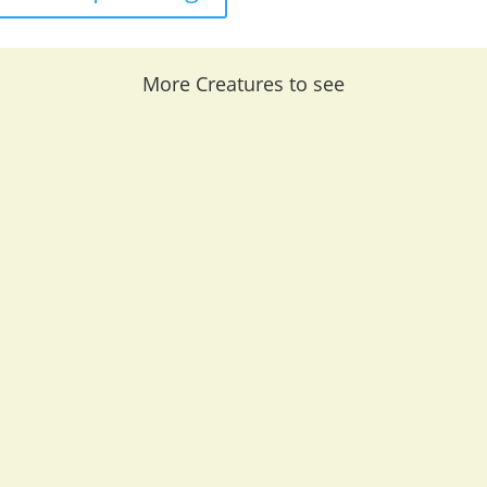
More Creatures to see