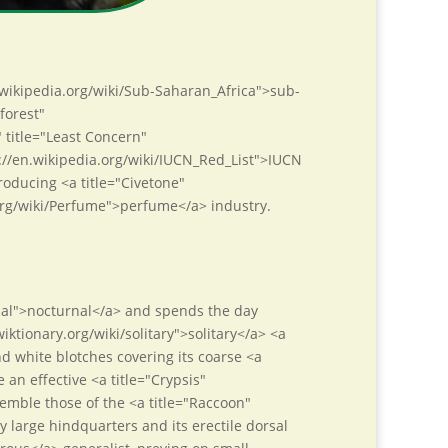
n.wikipedia.org/wiki/Sub-Saharan_Africa">sub-
forest"
" title="Least Concern"
s://en.wikipedia.org/wiki/IUCN_Red_List">IUCN
roducing <a title="Civetone"
.org/wiki/Perfume">perfume</a> industry.
urnal">nocturnal</a> and spends the day
wiktionary.org/wiki/solitary">solitary</a> <a
 white blotches covering its coarse <a
 an effective <a title="Crypsis"
semble those of the <a title="Raccoon"
 large hindquarters and its erectile dorsal