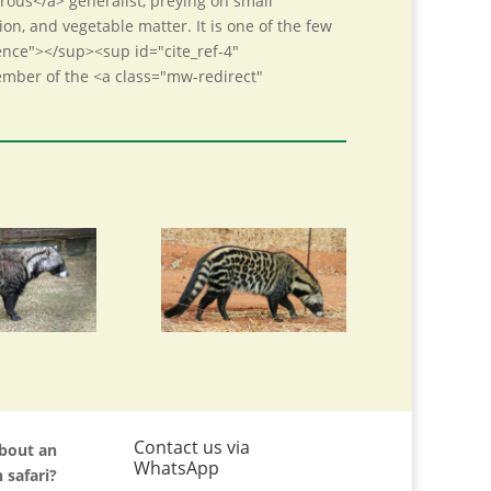
rous</a> generalist, preying on small
ion, and vegetable matter. It is one of the few
rence"></sup><sup id="cite_ref-4"
member of the <a class="mw-redirect"
Contact us via
about an
WhatsApp
 safari?