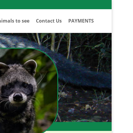
imals to see
Contact Us
PAYMENTS