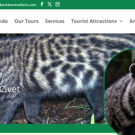
abackbonesafaris.com
nda
Our Tours
Services
Tourist Attractions
An
Civet