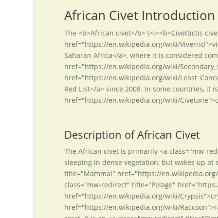
African Civet Introduction
The <b>African civet</b> (<i><b>Civettictis cive
href="https://en.wikipedia.org/wiki/Viverrid">v
Saharan Africa</a>, where it is considered co
href="https://en.wikipedia.org/wiki/Secondary_f
href="https://en.wikipedia.org/wiki/Least_Conc
Red List</a> since 2008. In some countries, it 
href="https://en.wikipedia.org/wiki/Civetone">
Description of African Civet
The African civet is primarily <a class="mw-re
sleeping in dense vegetation, but wakes up at sun
title="Mammal" href="https://en.wikipedia.org
class="mw-redirect" title="Pelage" href="https:
href="https://en.wikipedia.org/wiki/Crypsis">cr
href="https://en.wikipedia.org/wiki/Raccoon">ra