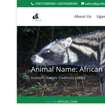
+256772685506 +256702685506
safaris@gorill
About Us
Uga
Animal Name: African 
Scientific Names: Civettictis civetta
Home
»
African Civet