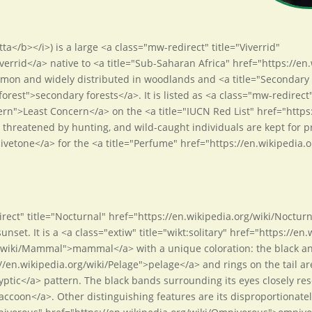
tta</b></i>) is a large <a class="mw-redirect" title="Viverrid"
iverrid</a> native to <a title="Sub-Saharan Africa" href="https://e
mmon and widely distributed in woodlands and <a title="Secondary 
orest">secondary forests</a>. It is listed as <a class="mw-redirect
ern">Least Concern</a> on the <a title="IUCN Red List" href="http
is threatened by hunting, and wild-caught individuals are kept for p
civetone</a> for the <a title="Perfume" href="https://en.wikipedia
direct" title="Nocturnal" href="https://en.wikipedia.org/wiki/Noct
set. It is a <a class="extiw" title="wikt:solitary" href="https://en.
/wiki/Mammal">mammal</a> with a unique coloration: the black and
//en.wikipedia.org/wiki/Pelage">pelage</a> and rings on the tail are
yptic</a> pattern. The black bands surrounding its eyes closely re
ccoon</a>. Other distinguishing features are its disproportionately