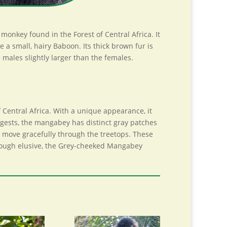
nkey found in the Forest of Central Africa. It
 small, hairy Baboon. Its thick brown fur is
 males slightly larger than the females.
Central Africa. With a unique appearance, it
ggests, the mangabey has distinct gray patches
 to move gracefully through the treetops. These
lthough elusive, the Grey-cheeked Mangabey