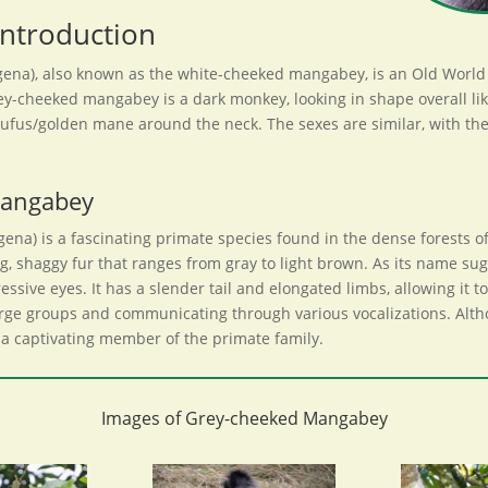
ntroduction
a), also known as the white-cheeked mangabey, is an Old World mo
cheeked mangabey is a dark monkey, looking in shape overall like a
y rufus/golden mane around the neck. The sexes are similar, with the
Mangabey
) is a fascinating primate species found in the dense forests of 
, shaggy fur that ranges from gray to light brown. As its name su
ressive eyes. It has a slender tail and elongated limbs, allowing it
n large groups and communicating through various vocalizations. A
 is a captivating member of the primate family.
Images of Grey-cheeked Mangabey