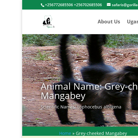
+256772685506 +256702685506
safaris@gorill
About Us
Uga
Animal Name: Grey-c
Mangabey
Scientific Names: Lophocebus albigena
Home
»
Grey-cheeked Mangabey