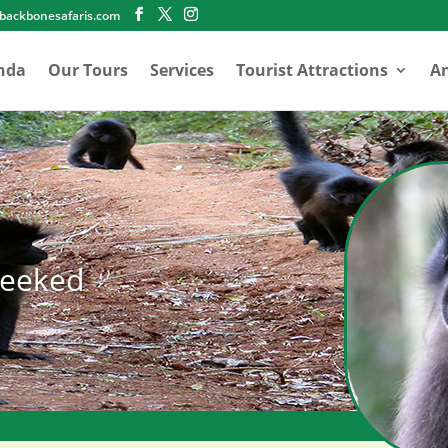
abackbonesafaris.com
nda
Our Tours
Services
Tourist Attractions
An
heeked