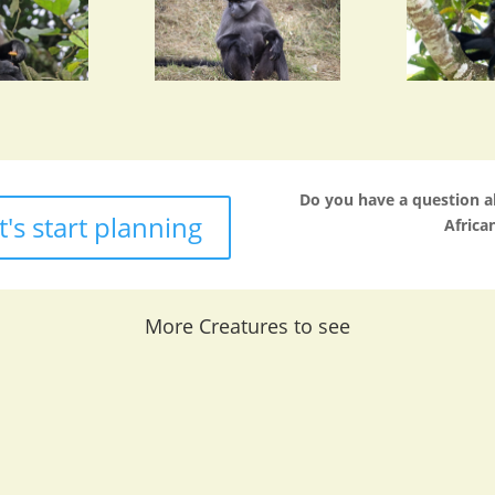
Do you have a question 
t's start planning
African
More Creatures to see