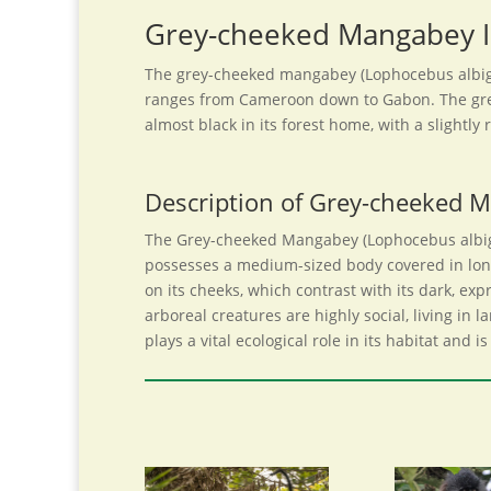
Grey-cheeked Mangabey I
The grey-cheeked mangabey (Lophocebus albigen
ranges from Cameroon down to Gabon. The grey-
almost black in its forest home, with a slightl
Description of Grey-cheeked 
The Grey-cheeked Mangabey (Lophocebus albigena
possesses a medium-sized body covered in long
on its cheeks, which contrast with its dark, exp
arboreal creatures are highly social, living i
plays a vital ecological role in its habitat and