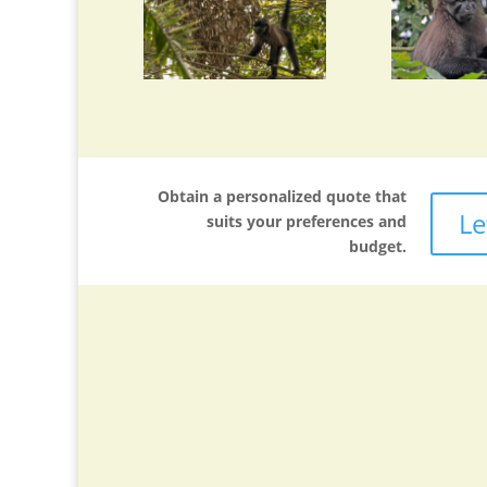
Obtain a personalized quote that
Le
suits your preferences and
budget.