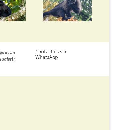
Contact us via
about an
WhatsApp
 safari?