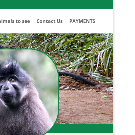
imals to see
Contact Us
PAYMENTS