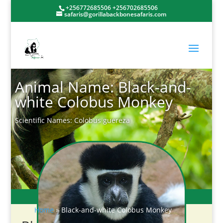
+256772685506 +256702685506
safaris@gorillabackbonesafaris.com
Animal Name: Black-and-
white Colobus Monkey
Scientific Names: Colobus guereza
Home
»
Black-and-white Colobus Monkey