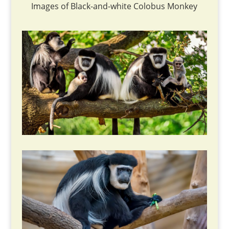
Images of Black-and-white Colobus Monkey