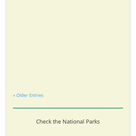
« Older Entries
Check the National Parks