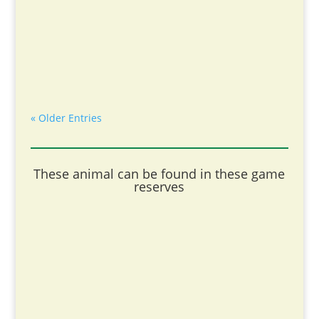
« Older Entries
These animal can be found in these game
reserves