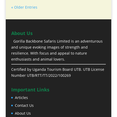
« Older Entries
About Us
Gorilla Backbone Safaris Limited is an adventurous
and unique evoking images of strength and
resilience. With focus and appeal to nature
enthusiasts and animal lovers.
Certified by Uganda Tourism Board UTB. UTB License
Number UTB/RTT/TT/2022/100269
Important Links
Articles
Contact Us
About Us