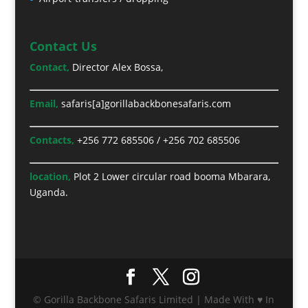
Contact Us
Contact,
Director Alex Bossa,
Email,
safaris[a]gorillabackbonesafaris.com
Contacts,
+256 772 685506
/
+256 702 685506
location,
Plot 2 Lower circular road booma Mbarara,
Uganda.
© Gorilla Backbone Safaris Limited | Made With ♥ In