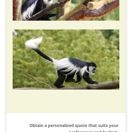
Obtain a personalized quote that suits your