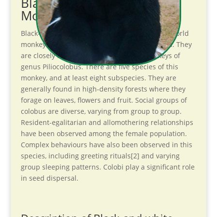
Black-and-white Colobus
Monkey Introduction
Black-and-white colobuses (or colobi) are Old World
monkeys of the genus Colobus, native to Africa. They
are closely related to the red colobus monkeys of
genus Piliocolobus. There are five species of this
monkey, and at least eight subspecies. They are
generally found in high-density forests where they
forage on leaves, flowers and fruit. Social groups of
colobus are diverse, varying from group to group.
Resident-egalitarian and allomothering relationships
have been observed among the female population.
Complex behaviours have also been observed in this
species, including greeting rituals[2] and varying
group sleeping patterns. Colobi play a significant role
in seed dispersal.