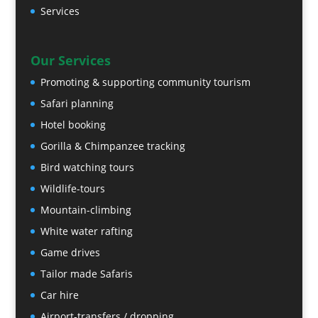
Services
Our Services
Promoting & supporting community tourism
Safari planning
Hotel booking
Gorilla & Chimpanzee tracking
Bird watching tours
Wildlife-tours
Mountain-climbing
White water rafting
Game drives
Tailor made Safaris
Car hire
Airport-transfers / dropping