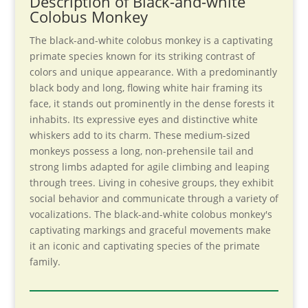
Description of Black-and-white
Colobus Monkey
The black-and-white colobus monkey is a captivating
primate species known for its striking contrast of
colors and unique appearance. With a predominantly
black body and long, flowing white hair framing its
face, it stands out prominently in the dense forests it
inhabits. Its expressive eyes and distinctive white
whiskers add to its charm. These medium-sized
monkeys possess a long, non-prehensile tail and
strong limbs adapted for agile climbing and leaping
through trees. Living in cohesive groups, they exhibit
social behavior and communicate through a variety of
vocalizations. The black-and-white colobus monkey's
captivating markings and graceful movements make
it an iconic and captivating species of the primate
family.