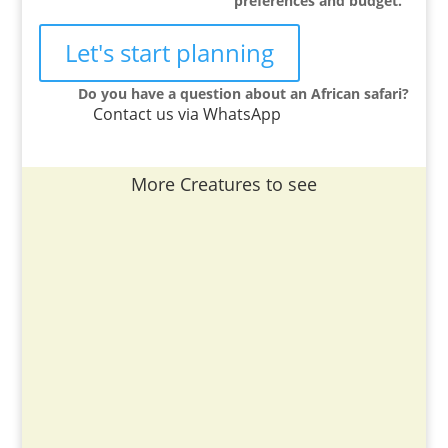
preferences and budget.
Let's start planning
Do you have a question about an African safari?
Contact us via WhatsApp
More Creatures to see